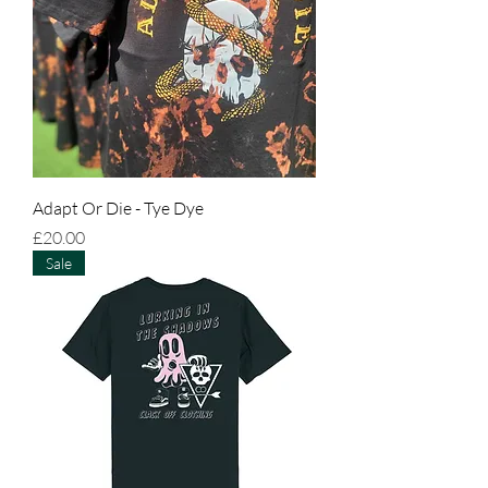
Adapt Or Die - Tye Dye
Price
£20.00
Sale