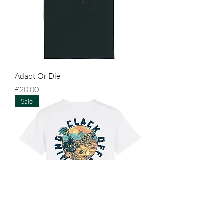
Adapt Or Die
Price
£20.00
Sale