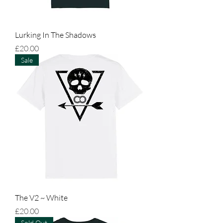
Lurking In The Shadows
Price
£20.00
Sale
The V2 ~ White
Price
£20.00
Sold Out