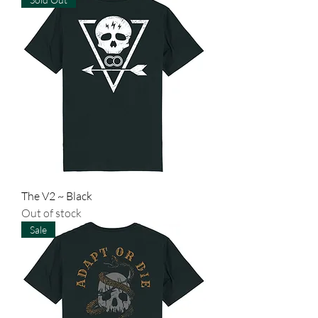
The V2 ~ Black
Out of stock
Sale