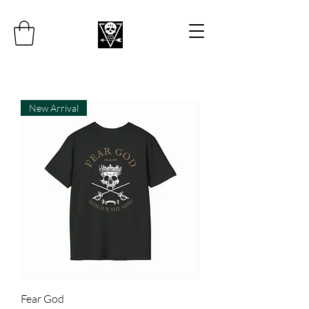
New Arrival
Fear God