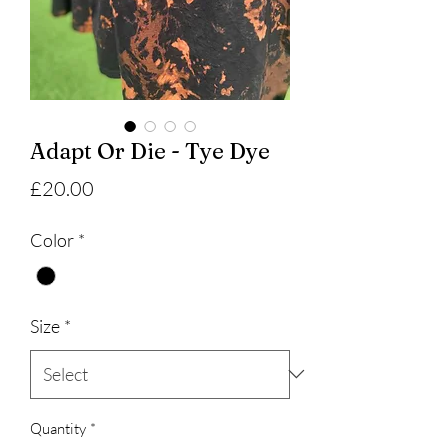
Adapt Or Die - Tye Dye
Price
£20.00
Color
*
Size
*
Quantity
*