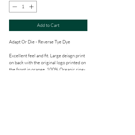
Add to Cart
Adapt Or Die - Reverse Tye Dye
Excellent feel and fit. Large deisgn print
on back with the original logo printed on
the front in orange. 100% Organic ring-
spun combed cotton. Custom neck tag.
Unisex, Classic fitting. Please look at the
size chart before you commit to buying.
Will come with a free Clack Off sticker.
Everyone loves free kit.