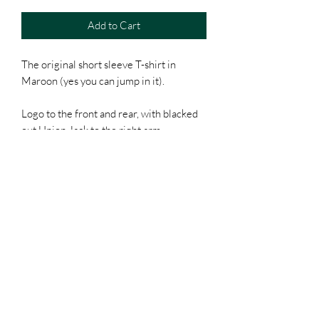
Add to Cart
The original short sleeve T-shirt in
Maroon (yes you can jump in it).
Logo to the front and rear, with blacked
out Union Jack to the right arm.
Unisex / 100% Organic cotton / Classic
fit.
Of course, it will come with a free
sticker (everyone loves free kit).
POSTAGE
We will always aim to get your order out