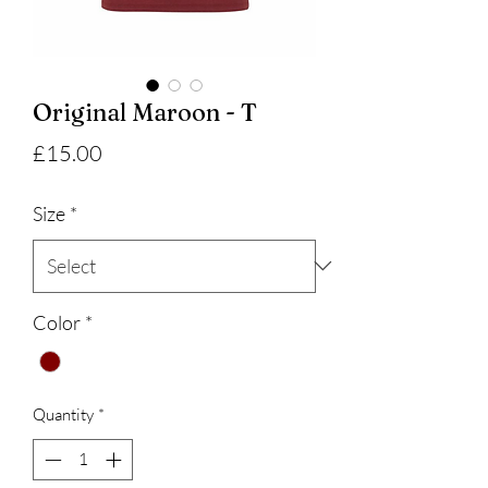
Original Maroon - T
Price
£15.00
Size
*
Color
*
Quantity
*