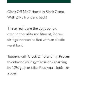
Clack Off MK2 shorts in Black Camo.
With ZIPS front and back!
These really are the dogs bollox,
excellent quality and fitment, 2 draw
strings that can be tied with an elastic
waist band.
Toppers with Clack Off branding. Proven
to enhance your gym session / sparring
by 12% give or take. Plus, you'll look like
a boss!
28 - XS
30 - S
32 - M
34 - L
36 - XL