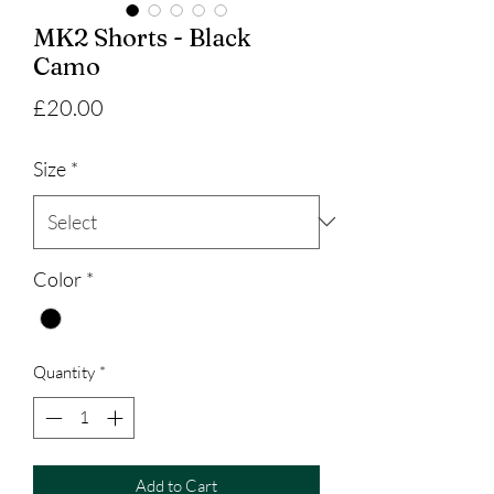
MK2 Shorts - Black
Camo
Price
£20.00
Size
*
Color
*
Quantity
*
Add to Cart